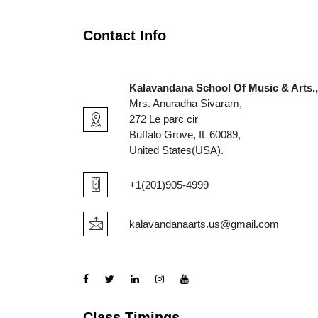
Contact Info
Kalavandana School Of Music & Arts.,
Mrs. Anuradha Sivaram,
272 Le parc cir
Buffalo Grove, IL 60089,
United States(USA).
+1(201)905-4999
kalavandanaarts.us@gmail.com
Class Timings