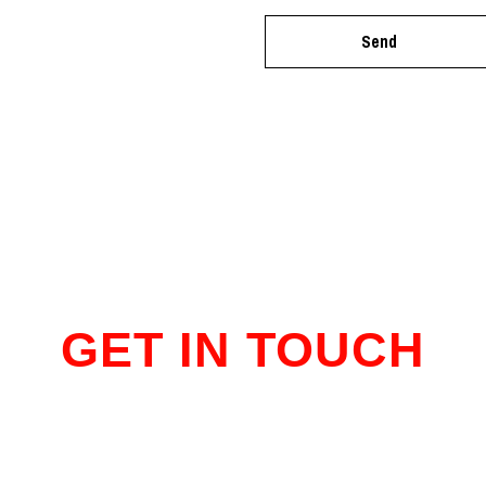
GET IN TOUCH