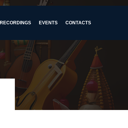
RECORDINGS
EVENTS
CONTACTS