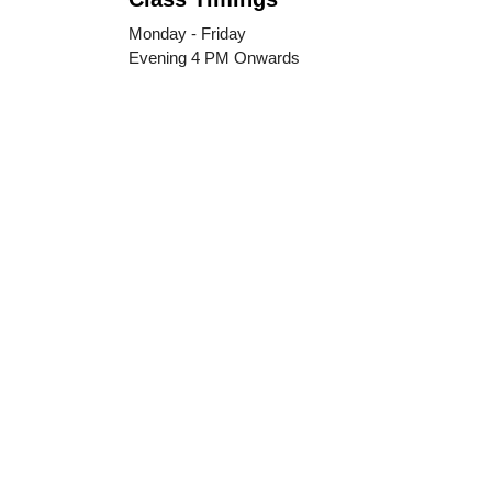
Monday - Friday
Evening 4 PM Onwards