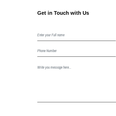
Get in Touch with Us