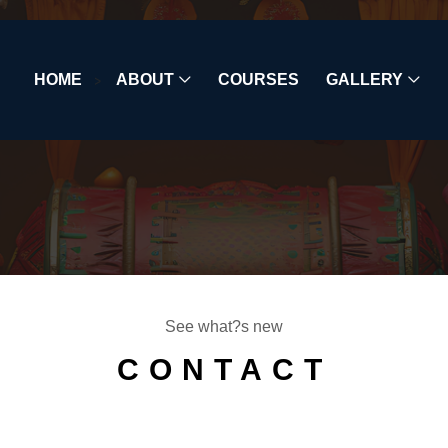
HOME
>
ABOUT
COURSES
GALLERY
See what?s new
CONTACT